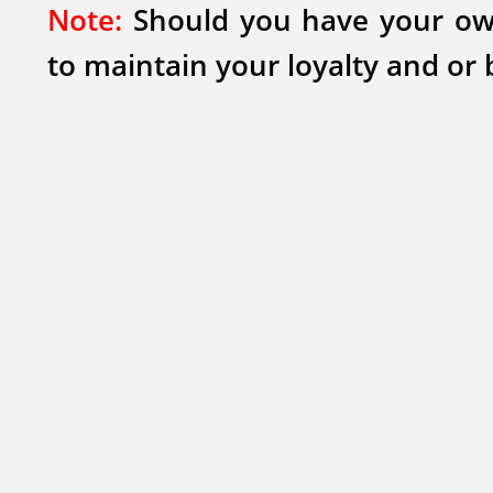
Note:
Should you have your own
to maintain your loyalty and or 