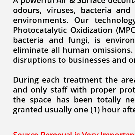
A powerful Air & Surface decont
odours, viruses, bacteria and
environments. ​Our technolo
Photocatalytic Oxidization (MPO
bacteria and fungi,
is environ
eliminate all human omissions. 
disruptions to businesses and 
During each treatment the are
and only staff with proper prot
the space has been totally neu
granted usually one (1) hour aft