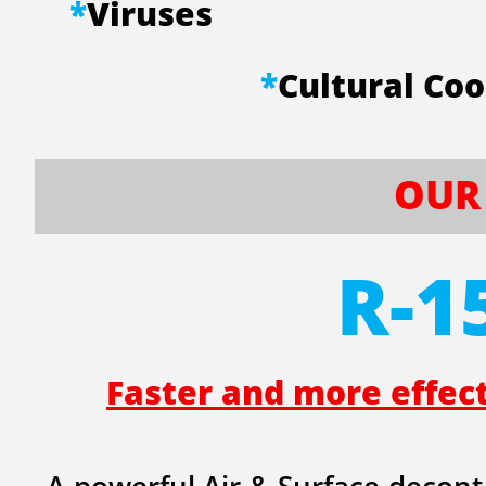
*
Viruses
​
*
Cultural 
OUR 
R-1
Faster and more effec