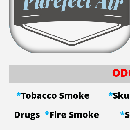
OD
*
Tobacco Smoke
*
Sk
Drugs
*
Fire Smoke
*