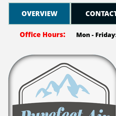
OVERVIEW
CONTAC
:
Office Hours
Mon - Friday