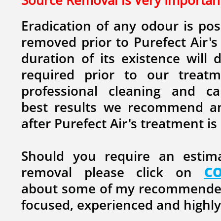
Source Removal is Very Important
Eradication of any odour is pos
removed prior to Purefect Air's
duration of its existence will 
required prior to our treatm
professional cleaning and ca
best results we recommend an
after Purefect Air's treatment i
Should you require an estim
removal please click on
C
about some of my recommended 
focused, experienced and highly 